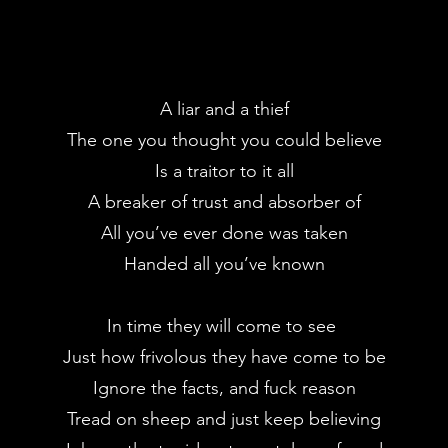
A liar and a thief
The one you thought you could believe
Is a traitor to it all
A breaker of trust and absorber of
All you’ve ever done was taken
Handed all you’ve known
In time they will come to see
Just how frivolous they have come to be
Ignore the facts, and fuck reason
Tread on sheep and just keep believing