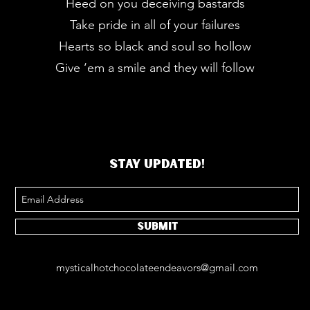
Heed on you deceiving bastards
Take pride in all of your failures
Hearts so black and soul so hollow
Give ‘em a smile and they will follow
STAY UPDATED!
Submit
mysticalhotchocolateendeavors@gmail.com