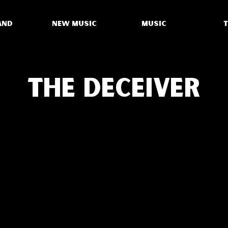
AND
NEW MUSIC
MUSIC
THE DECEIVER