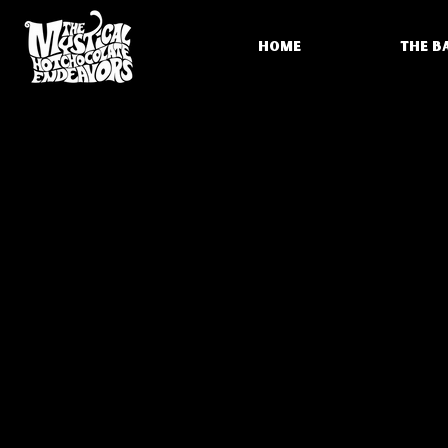
HOME
THE B