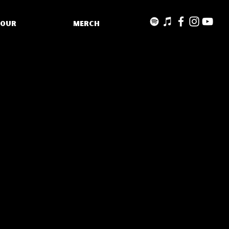
TOUR
MERCH