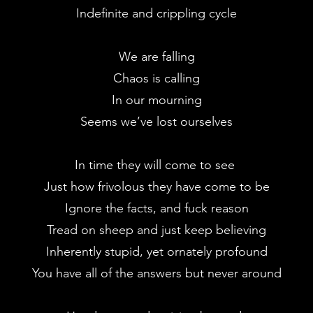
Indefinite and crippling cycle
We are falling
Chaos is calling
In our mourning
Seems we’ve lost ourselves
In time they will come to see
Just how frivolous they have come to be
Ignore the facts, and fuck reason
Tread on sheep and just keep believing
Inherently stupid, yet ornately profound
You have all of the answers but never around