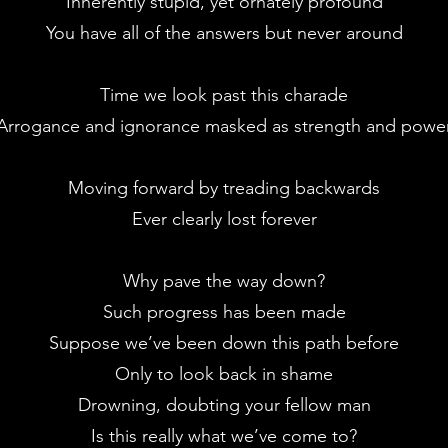
Inherently stupid, yet ornately profound
You have all of the answers but never around
Time we look past this charade
Arrogance and ignorance masked as strength and powe
Moving forward by treading backwards
Ever clearly lost forever
Why pave the way down?
Such progress has been made
Suppose we’ve been down this path before
Only to look back in shame
Drowning, doubting your fellow man
Is this really what we’ve come to?