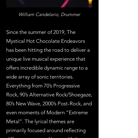
William Candelario, Drummer
Since the summer of 2019, The
Mystical Hot Chocolate Endeavors
has been hitting the road to deliver a
unique live musical experience that
offers incredible dynamic range to a
wide array of sonic territories.
Everything from 70’s Progressive
Rock, 90’s Alternative Rock/Shoegaze,
80’s New Wave, 2000’s Post-Rock, and
even moments of Modern “Extreme
Metal”. The lyrical themes are
primarily focused around reflecting