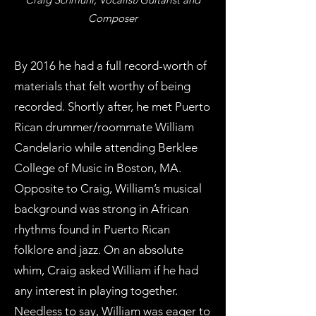
Composer
By 2016 he had a full record-worth of
materials that felt worthy of being
recorded. Shortly after, he met Puerto
Rican drummer/roommate William
Candelario while attending Berklee
College of Music in Boston, MA.
Opposite to Craig, William’s musical
background was strong in African
rhythms found in Puerto Rican
folklore and jazz. On an absolute
whim, Craig asked William if he had
any interest in playing together.
Needless to say, William was eager to