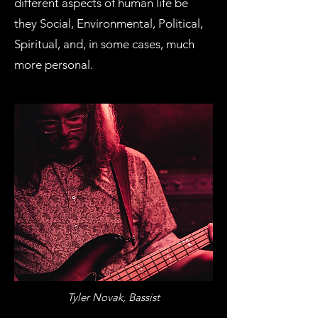
different aspects of human life be
they Social, Environmental, Political,
Spiritual, and, in some cases, much
more personal.
Tyler Novak, Bassist