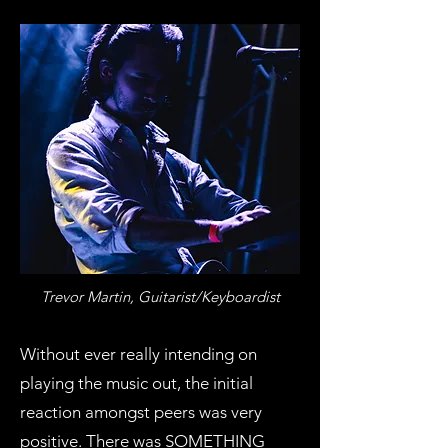
Trevor Martin, Guitarist/Keyboardist
Without ever really intending on
playing the music out, the initial
reaction amongst peers was very
positive. There was SOMETHING