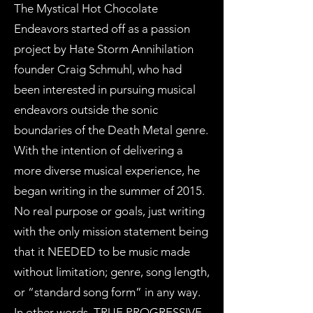
The Mystical Hot Chocolate
Endeavors started off as a passion
project by Hate Storm Annihilation
founder Craig Schmuhl, who had
been interested in pursuing musical
endeavors outside the sonic
boundaries of the Death Metal genre.
With the intention of delivering a
more diverse musical experience, he
began writing in the summer of 2015.
No real purpose or goals, just writing
with the only mission statement being
that it NEEDED to be music made
without limitation; genre, song length,
or “standard song form” in any way.
In other words, TRUE PROGRESSIVE