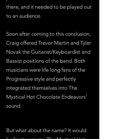
there, and it needed to be played out
to an audience.
Soon after coming to this conclusion,
Craig offered Trevor Martin and Tyler
Novak the Guitarist/Keyboardist and
Bassist positions of the band. Both
musicians were life long fans of the
Progressive style and perfectly
integrated themselves into The
Mystical Hot Chocolate Endeavors’
sound.
But what about the name? It would